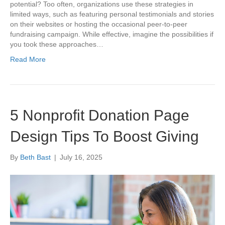
potential? Too often, organizations use these strategies in
limited ways, such as featuring personal testimonials and stories
on their websites or hosting the occasional peer-to-peer
fundraising campaign. While effective, imagine the possibilities if
you took these approaches…
Read More
5 Nonprofit Donation Page
Design Tips To Boost Giving
By
Beth Bast
|
July 16, 2025