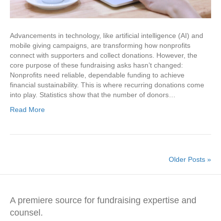
Advancements in technology, like artificial intelligence (AI) and
mobile giving campaigns, are transforming how nonprofits
connect with supporters and collect donations. However, the
core purpose of these fundraising asks hasn’t changed:
Nonprofits need reliable, dependable funding to achieve
financial sustainability. This is where recurring donations come
into play. Statistics show that the number of donors…
Read More
Older Posts »
A premiere source for fundraising expertise and
counsel.