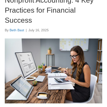
Nonprofit Accounting: 4 Key
Practices for Financial
Success
By
Beth Bast
|
July 16, 2025