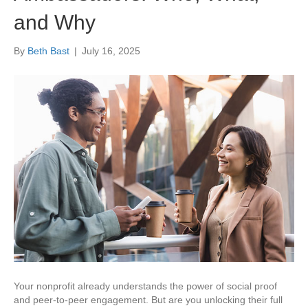
and Why
By
Beth Bast
|
July 16, 2025
Your nonprofit already understands the power of social proof
and peer-to-peer engagement. But are you unlocking their full