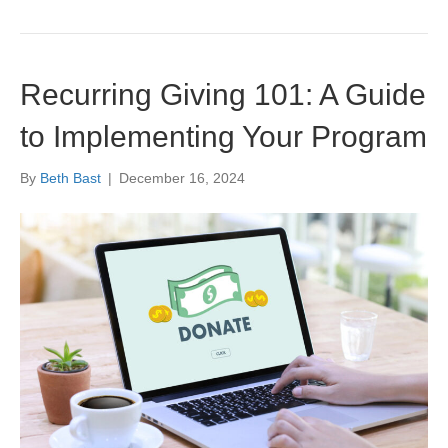
Recurring Giving 101: A Guide
to Implementing Your Program
By
Beth Bast
|
December 16, 2024