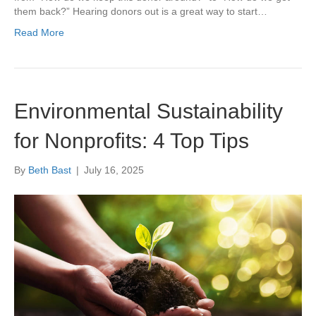
them back?” Hearing donors out is a great way to start…
Read More
Environmental Sustainability
for Nonprofits: 4 Top Tips
By
Beth Bast
|
July 16, 2025