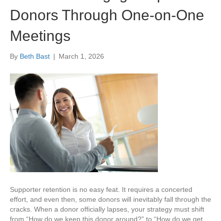
Donors Through One-on-One
Meetings
By
Beth Bast
|
March 1, 2026
Supporter retention is no easy feat. It requires a concerted
effort, and even then, some donors will inevitably fall through the
cracks. When a donor officially lapses, your strategy must shift
from “How do we keep this donor around?” to “How do we get