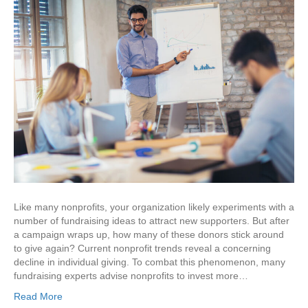
Like many nonprofits, your organization likely experiments with a
number of fundraising ideas to attract new supporters. But after
a campaign wraps up, how many of these donors stick around
to give again? Current nonprofit trends reveal a concerning
decline in individual giving. To combat this phenomenon, many
fundraising experts advise nonprofits to invest more…
Read More