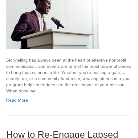
Storytelling has always been at the heart of effective nonprofit
communication, and events are one of the most powerful places
to bring those stories to life. Whether you’re hosting a gala, a
charity run, or a community fundraiser, weaving stories into your
program helps attendees see the real impact of your mission.
When done well,…
Read More
How to Re-Engage Lapsed