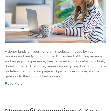
A donor lands on your nonprofit’s website, moved by your
mission and ready to contribute. But instead of finding an easy
and engaging experience, they’re faced with a confusing, clunky
donation page. Then, they leave without giving. For nonprofits, a
well-designed donation page isn’t just a nice-to-have; it’s the
gateway to the support that powers…
Read More