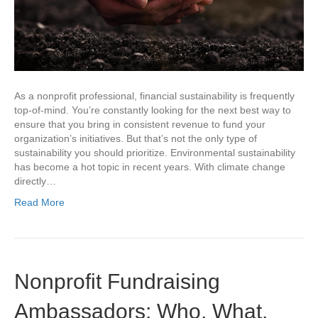
As a nonprofit professional, financial sustainability is frequently
top-of-mind. You’re constantly looking for the next best way to
ensure that you bring in consistent revenue to fund your
organization’s initiatives. But that’s not the only type of
sustainability you should prioritize. Environmental sustainability
has become a hot topic in recent years. With climate change
directly…
Read More
Nonprofit Fundraising
Ambassadors: Who, What,