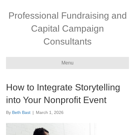
Professional Fundraising and
Capital Campaign
Consultants
Menu
How to Integrate Storytelling
into Your Nonprofit Event
By
Beth Bast
|
March 1, 2026