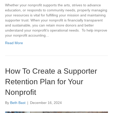
Whether your nonprofit supports the arts, strives to advance
education, or responds to community needs, properly managing
your resources is vital for fulfilling your mission and maintaining
supporter trust. When your nonprofit is financially transparent
and sustainable, you can retain more donors and better
understand your nonprofit’s operational needs. To help improve
your nonprofit accounting…
Read More
How To Create a Supporter
Retention Plan for Your
Nonprofit
By
Beth Bast
|
December 16, 2024