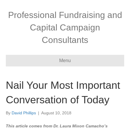
Professional Fundraising and
Capital Campaign
Consultants
Menu
Nail Your Most Important
Conversation of Today
By
David Phillips
|
August 10, 2018
This article comes from Dr. Laura Mixon Camacho’s