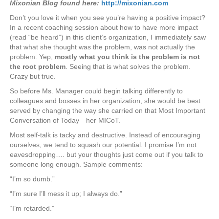
Mixonian Blog found here:
http://mixonian.com
Don’t you love it when you see you’re having a positive impact?
In a recent coaching session about how to have more impact
(read “be heard”) in this client’s organization, I immediately saw
that what she thought was the problem, was not actually the
problem. Yep,
mostly what you think is the problem is not
the root problem
. Seeing that is what solves the problem.
Crazy but true.
So before Ms. Manager could begin talking differently to
colleagues and bosses in her organization, she would be best
served by changing the way she carried on that Most Important
Conversation of Today—her MICoT.
Most self-talk is tacky and destructive. Instead of encouraging
ourselves, we tend to squash our potential. I promise I’m not
eavesdropping…. but your thoughts just come out if you talk to
someone long enough. Sample comments:
“I’m so dumb.”
“I’m sure I’ll mess it up; I always do.”
“I’m retarded.”