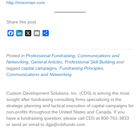
http://mixonian.com
.
Share this post
F
L
X
E
S
a
i
m
h
c
n
a
a
e
k
i
r
Posted in
Professional Fundraising
,
Communications and
b
e
l
e
Networking
,
General Articles
,
Professional Skill Building
and
o
d
tagged
capital campaigns
,
Fundraising Principles
,
o
I
Communications and Networking
k
n
Custom Development Solutions, Inc. (CDS) is among the most
sought after fundraising consulting firms specializing in the
strategic planning and tactical execution of capital campaigns for
non-profits throughout the United States and Canada. If you
have a fundraising question, please call CDS at 800-761-3833
or send an email to dgp@cdsfunds.com.