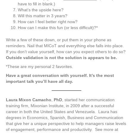
have to fill in blank.)
What’s the upside here?
Will this matter in 3 years?
How can I feel better right now?
How can I make this fun (or less difficult)?*
Write a few of these down, or put them in your phone as
reminders. Nail that MICoT and everything else falls into place.
If you don’t value yourself, how can you expect others to do so?
Outside validation is not the solution is appears to be.
*These are my personal 2 favorites.
Have a great conversation with yourself. It’s the most
important talk you’ll have all day.
Laura Mixon Camacho
,
PhD
, started her communication
training firm, Mixonian Institute, in 2009 after a successful
career in both the United States and Venezuela. Laura has
degrees in Economics, Spanish, Business and Communication
that give her a unique perspective to help managers raise levels
of engagement, performance and productivity. See more at