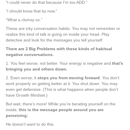
“I could never do that because I’m too ADD.”
“I should know that by now.”
“What a clumsy ox.”
These are icky conversation habits. You may not remember or
realize this kind of talk is going on inside your head. Play
detective and look for the messages you tell yourself.
There are 2 Big Problems with these kinds of habitual
negative conversations.
1. You feel worse, not better. Your energy is negative and
that’s
bringing you and others down.
2. Even worse, it
stops you from moving forward
. You don’t
work properly on getting better at it. You shut down. You may
even get defensive. (This is what happens when people don’t
have Growth Mindset.)
But wait, there’s more! While you’re berating yourself on the
inside,
this is the message people around you are
perceiving:
He doesn’t want to do this.