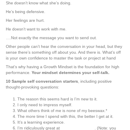
She doesn’t know what she’s doing.
He’s being defensive.
Her feelings are hurt.
He doesn’t want to work with me.
….Not exactly the message you want to send out.
Other people can’t hear the conversation in your head, but they
sense there’s something off about you. And there is. What’s off
is your own confidence to master the task or project at hand
That’s why having a Growth Mindset is the foundation for high
performance.
Your mindset determines your self-talk.
10 Sample self conversation starters
, including positive
thought-provoking questions:
The reason this seems hard is I’m new to it.
I only need to impress myself.
What others think of me is none of my beeswax.*
The more time I spend with this, the better I get at it.
It’s a learning experience.
I’m ridiculously great at ______________. (Note: you