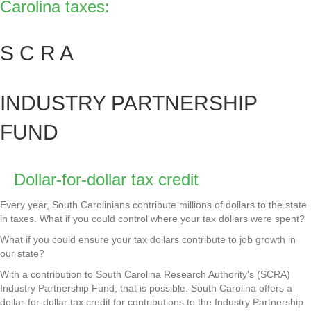
Carolina taxes:
S C R A
INDUSTRY PARTNERSHIP
FUND
Dollar-for-dollar tax credit
Every year, South Carolinians contribute millions of dollars to the state
in taxes. What if you could control where your tax dollars were spent?
What if you could ensure your tax dollars contribute to job growth in
our state?
With a contribution to South Carolina Research Authority's (SCRA)
Industry Partnership Fund, that is possible. South Carolina offers a
dollar-for-dollar tax credit for contributions to the Industry Partnership