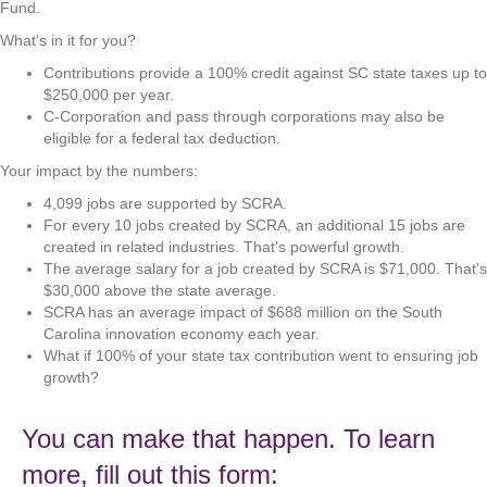
Fund.
What's in it for you?
Contributions provide a 100% credit against SC state taxes up to
$250,000 per year.
C-Corporation and pass through corporations may also be
eligible for a federal tax deduction.
Your impact by the numbers:
4,099 jobs are supported by SCRA.
For every 10 jobs created by SCRA, an additional 15 jobs are
created in related industries. That's powerful growth.
The average salary for a job created by SCRA is $71,000. That's
$30,000 above the state average.
SCRA has an average impact of $688 million on the South
Carolina innovation economy each year.
What if 100% of your state tax contribution went to ensuring job
growth?
You can make that happen. To learn
more, fill out this form: