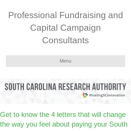
Professional Fundraising and
Capital Campaign
Consultants
Menu
Get to know the 4 letters that will change
the way you feel about paying your South