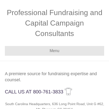
Professional Fundraising and
Capital Campaign
Consultants
Menu
A premiere source for fundraising expertise and
counsel.
CALL US AT 800-761-3833
South Carolina Headquarters, 636 Long Point Road, Unit G #62,