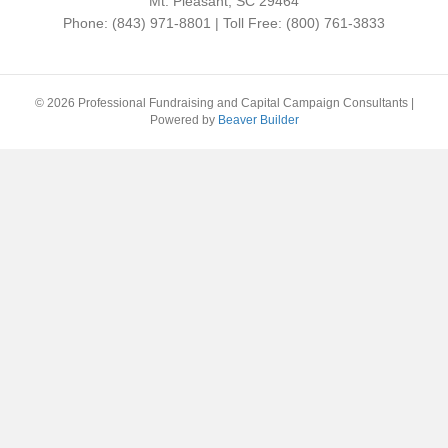
Mt. Pleasant, SC 29464
Phone: (843) 971-8801 | Toll Free: (800) 761-3833
© 2026 Professional Fundraising and Capital Campaign Consultants
|
Powered by
Beaver Builder